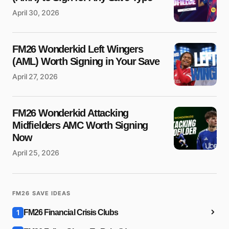
April 30, 2026
Message
*
FM26 Wonderkid Left Wingers
(AML) Worth Signing in Your Save
April 27, 2026
Save my name and e-mail in this browser for the next time
FM26 Wonderkid Attacking
I comment.
Midfielders AMC Worth Signing
Submit Comment
Now
April 25, 2026
FM26 SAVE IDEAS
1
FM26 Financial Crisis Clubs