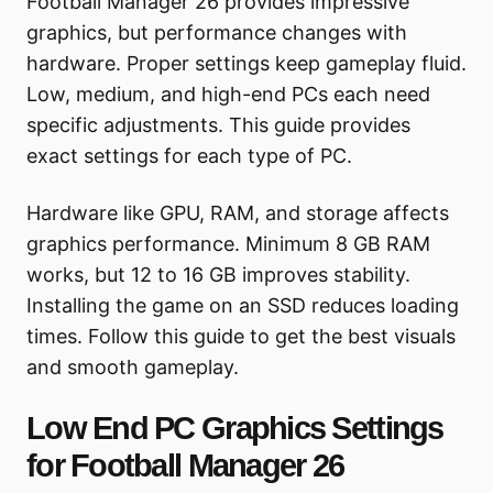
Football Manager 26 provides impressive
graphics, but performance changes with
hardware. Proper settings keep gameplay fluid.
Low, medium, and high-end PCs each need
specific adjustments. This guide provides
exact settings for each type of PC.
Hardware like GPU, RAM, and storage affects
graphics performance. Minimum 8 GB RAM
works, but 12 to 16 GB improves stability.
Installing the game on an SSD reduces loading
times. Follow this guide to get the best visuals
and smooth gameplay.
Low End PC Graphics Settings
for Football Manager 26