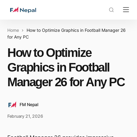
Home
How to Optimize Graphics in Football Manager 26
for Any PC
How to Optimize
Graphics in Football
Manager 26 for Any PC
FM Nepal
February 21, 2026