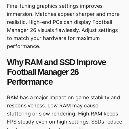
Fine-tuning graphics settings improves
immersion. Matches appear sharper and more
realistic. High-end PCs can display Football
Manager 26 visuals flawlessly. Adjust settings
to match your hardware for maximum
performance.
Why RAM and SSD Improve
Football Manager 26
Performance
RAM has a major impact on game stability and
responsiveness. Low RAM may cause
stuttering or slow rendering. High RAM keeps
FPS steady even on high settings. SSDs reduce