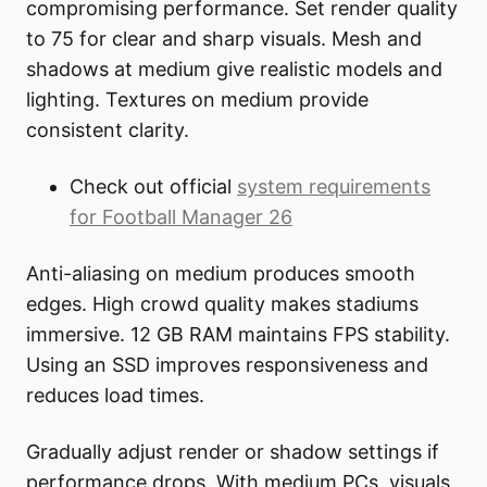
compromising performance. Set render quality
to 75 for clear and sharp visuals. Mesh and
shadows at medium give realistic models and
lighting. Textures on medium provide
consistent clarity.
Check out official
system requirements
for Football Manager 26
Anti-aliasing on medium produces smooth
edges. High crowd quality makes stadiums
immersive. 12 GB RAM maintains FPS stability.
Using an SSD improves responsiveness and
reduces load times.
Gradually adjust render or shadow settings if
performance drops. With medium PCs, visuals