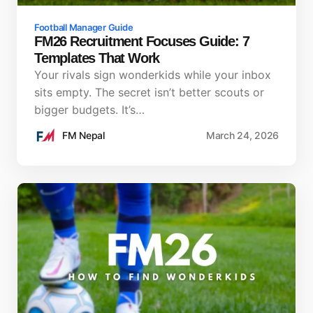
Football Manager Guide
FM26 Recruitment Focuses Guide: 7
Templates That Work
Your rivals sign wonderkids while your inbox
sits empty. The secret isn’t better scouts or
bigger budgets. It’s…
FM Nepal
March 24, 2026