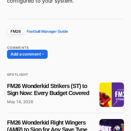
configured to your system.
FM26
Football Manager Guide
COMMENTS
Add a comment
SPOTLIGHT
Your email address will not be published.
FM26 Wonderkid Strikers (ST) to
Required fields are marked
*
Sign Now: Every Budget Covered
May 14, 2026
Name
*
FM26 Wonderkid Right Wingers
E-mail
*
(AMR) to Sign for Any Save Type