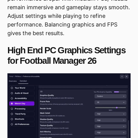
remain immersive and gameplay stays smooth.
Adjust settings while playing to refine
performance. Balancing graphics and FPS
gives the best results.
High End PC Graphics Settings
for Football Manager 26