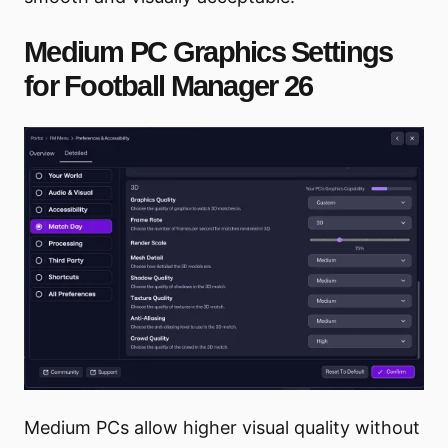
Medium PC Graphics Settings
for Football Manager 26
Medium PCs allow higher visual quality without