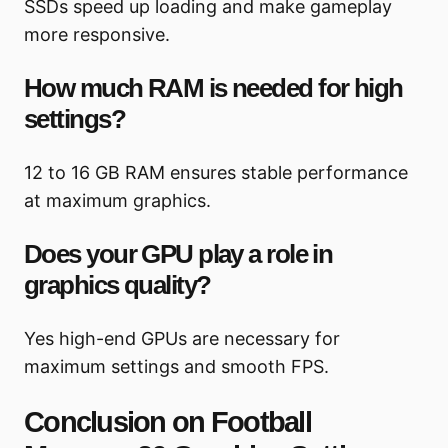
SSDs speed up loading and make gameplay
more responsive.
How much RAM is needed for high
settings?
12 to 16 GB RAM ensures stable performance
at maximum graphics.
Does your GPU play a role in
graphics quality?
Yes high-end GPUs are necessary for
maximum settings and smooth FPS.
Conclusion on Football