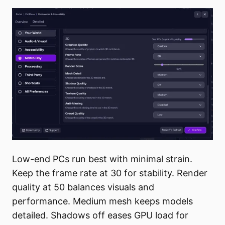
Low-end PCs run best with minimal strain.
Keep the frame rate at 30 for stability. Render
quality at 50 balances visuals and
performance. Medium mesh keeps models
detailed. Shadows off eases GPU load for