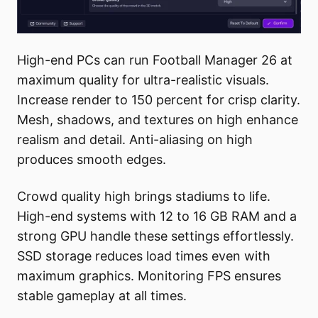
High-end PCs can run Football Manager 26 at
maximum quality for ultra-realistic visuals.
Increase render to 150 percent for crisp clarity.
Mesh, shadows, and textures on high enhance
realism and detail. Anti-aliasing on high
produces smooth edges.
Crowd quality high brings stadiums to life.
High-end systems with 12 to 16 GB RAM and a
strong GPU handle these settings effortlessly.
SSD storage reduces load times even with
maximum graphics. Monitoring FPS ensures
stable gameplay at all times.