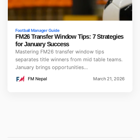
Football Manager Guide
FM26 Transfer Window Tips: 7 Strategies
for January Success
Mastering FM26 transfer window tips
separates title winners from mid table teams.
January brings opportunities…
FM Nepal
March 21, 2026