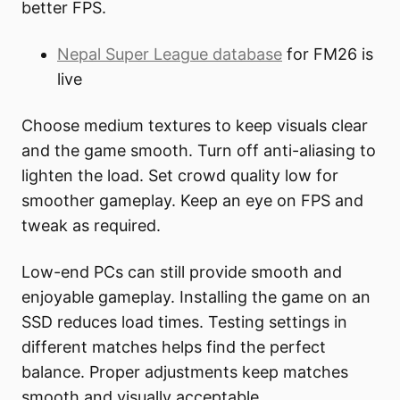
better FPS.
Nepal Super League database
for FM26 is
live
Choose medium textures to keep visuals clear
and the game smooth. Turn off anti-aliasing to
lighten the load. Set crowd quality low for
smoother gameplay. Keep an eye on FPS and
tweak as required.
Low-end PCs can still provide smooth and
enjoyable gameplay. Installing the game on an
SSD reduces load times. Testing settings in
different matches helps find the perfect
balance. Proper adjustments keep matches
smooth and visually acceptable.