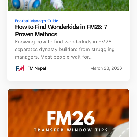
Football Manager Guide
How to Find Wonderkids in FM26: 7
Proven Methods
Knowing how to find wonderkids in FM26
separates dynasty builders from struggling
managers. Most people wait for…
FM Nepal
March 23, 2026