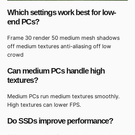
Which settings work best for low-
end PCs?
Frame 30 render 50 medium mesh shadows
off medium textures anti-aliasing off low
crowd
Can medium PCs handle high
textures?
Medium PCs run medium textures smoothly.
High textures can lower FPS.
Do SSDs improve performance?