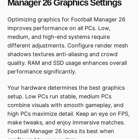
Manager 26 Graphics Settings
Optimizing graphics for Football Manager 26
improves performance on all PCs. Low,
medium, and high-end systems require
different adjustments. Configure render mesh
shadows textures anti-aliasing and crowd
quality. RAM and SSD usage enhances overall
performance significantly.
Your hardware determines the best graphics
setup. Low PCs run stable, medium PCs
combine visuals with smooth gameplay, and
high PCs maximize detail. Keep an eye on FPS,
make tweaks, and enjoy immersive matches.
Football Manager 26 looks its best when