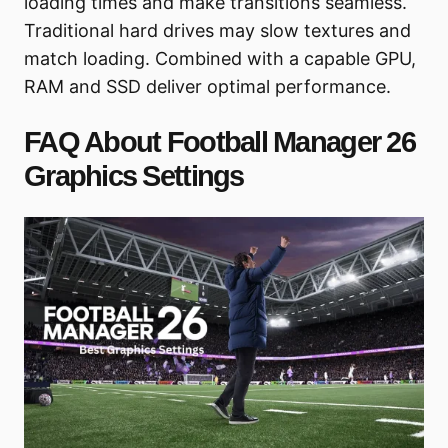
loading times and make transitions seamless.
Traditional hard drives may slow textures and
match loading. Combined with a capable GPU,
RAM and SSD deliver optimal performance.
FAQ About Football Manager 26
Graphics Settings