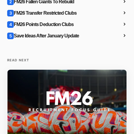
2
FM26 Fallen Giants To Rebuild
3
FM26 Transfer Restricted Clubs
4
FM26 Points Deduction Clubs
5
Save Ideas After January Update
READ NEXT