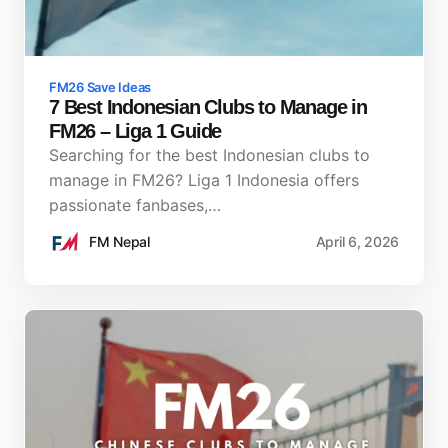
FM26 Save Ideas
7 Best Indonesian Clubs to Manage in
FM26 – Liga 1 Guide
Searching for the best Indonesian clubs to
manage in FM26? Liga 1 Indonesia offers
passionate fanbases,…
FM Nepal
April 6, 2026