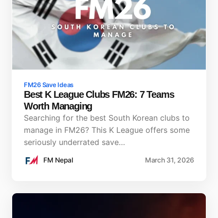
FM26 Save Ideas
Best K League Clubs FM26: 7 Teams
Worth Managing
Searching for the best South Korean clubs to
manage in FM26? This K League offers some
seriously underrated save…
FM Nepal
March 31, 2026