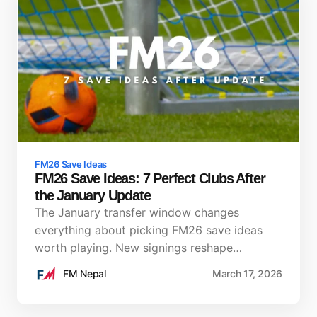
FM26 Save Ideas
FM26 Save Ideas: 7 Perfect Clubs After
the January Update
The January transfer window changes
everything about picking FM26 save ideas
worth playing. New signings reshape…
FM Nepal
March 17, 2026