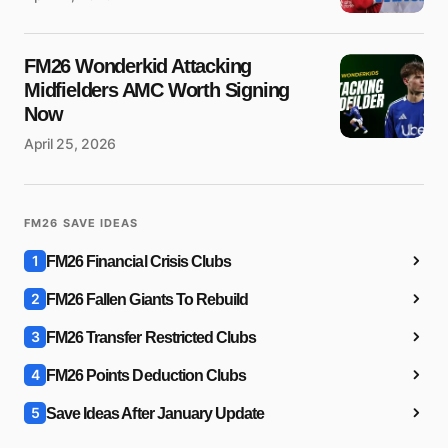
FM26 Wonderkid Attacking
Midfielders AMC Worth Signing
Now
April 25, 2026
FM26 SAVE IDEAS
1
FM26 Financial Crisis Clubs
2
FM26 Fallen Giants To Rebuild
3
FM26 Transfer Restricted Clubs
4
FM26 Points Deduction Clubs
5
Save Ideas After January Update