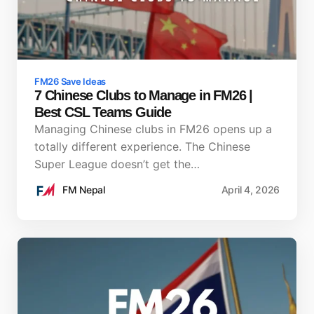
FM26 Save Ideas
7 Chinese Clubs to Manage in FM26 |
Best CSL Teams Guide
Managing Chinese clubs in FM26 opens up a
totally different experience. The Chinese
Super League doesn’t get the…
FM Nepal
April 4, 2026