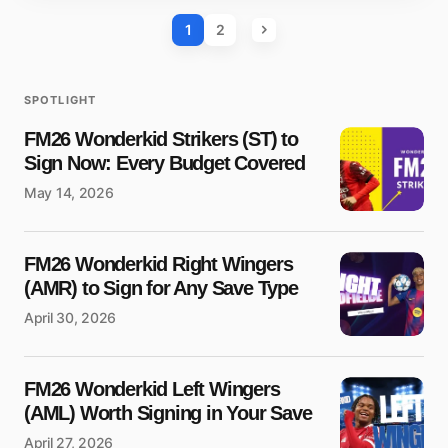
1
2
SPOTLIGHT
FM26 Wonderkid Strikers (ST) to
Sign Now: Every Budget Covered
May 14, 2026
FM26 Wonderkid Right Wingers
(AMR) to Sign for Any Save Type
April 30, 2026
FM26 Wonderkid Left Wingers
(AML) Worth Signing in Your Save
April 27, 2026