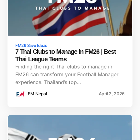
FM26 Save Ideas
7 Thai Clubs to Manage in FM26 | Best
Thai League Teams
Finding the right Thai clubs to manage in
FM26 can transform your Football Manager
experience. Thailand’s top…
FM Nepal
April 2, 2026