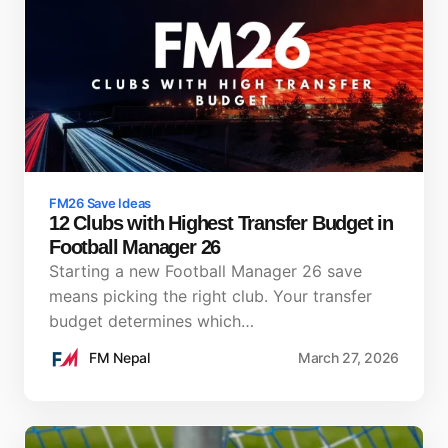
FM26 Save Ideas
12 Clubs with Highest Transfer Budget in
Football Manager 26
Starting a new Football Manager 26 save
means picking the right club. Your transfer
budget determines which…
FM Nepal
March 27, 2026