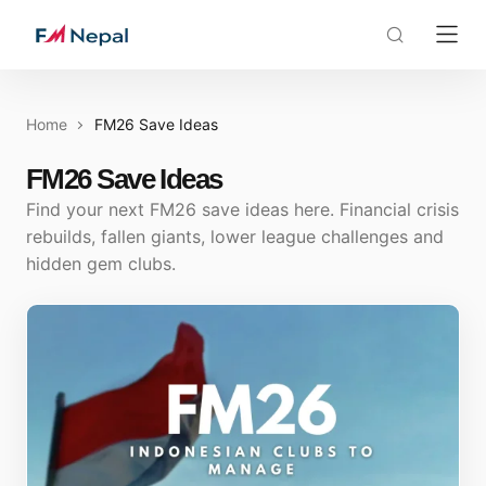
Home
FM26 Save Ideas
FM26 Save Ideas
Find your next FM26 save ideas here. Financial crisis
rebuilds, fallen giants, lower league challenges and
hidden gem clubs.